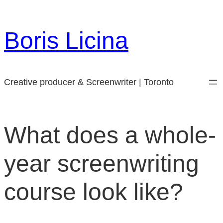
Skip
to
Boris Licina
content
Creative producer & Screenwriter | Toronto
What does a whole-
year screenwriting
course look like?