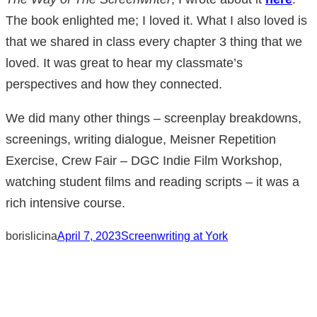
The book enlighted me; I loved it. What I also loved is
that we shared in class every chapter 3 thing that we
loved. It was great to hear my classmate’s
perspectives and how they connected.
We did many other things – screenplay breakdowns,
screenings, writing dialogue, Meisner Repetition
Exercise, Crew Fair – DGC Indie Film Workshop,
watching student films and reading scripts – it was a
rich intensive course.
borislicina
April 7, 2023
Screenwriting at York