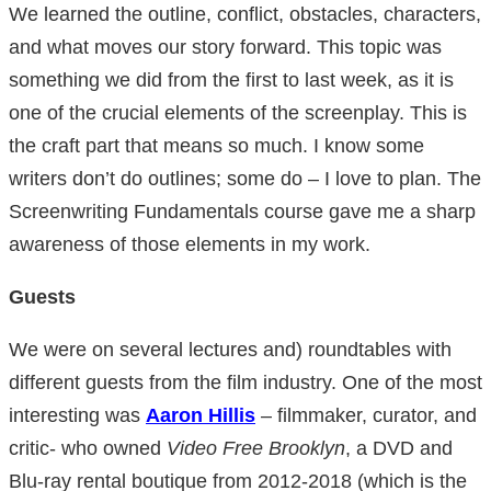
We learned the outline, conflict, obstacles, characters,
and what moves our story forward. This topic was
something we did from the first to last week, as it is
one of the crucial elements of the screenplay. This is
the craft part that means so much. I know some
writers don’t do outlines; some do – I love to plan. The
Screenwriting Fundamentals course gave me a sharp
awareness of those elements in my work.
Guests
We were on several lectures and) roundtables with
different guests from the film industry. One of the most
interesting was
Aaron Hillis
– filmmaker, curator, and
critic- who owned
Video Free Brooklyn
, a DVD and
Blu-ray rental boutique from 2012-2018 (which is the