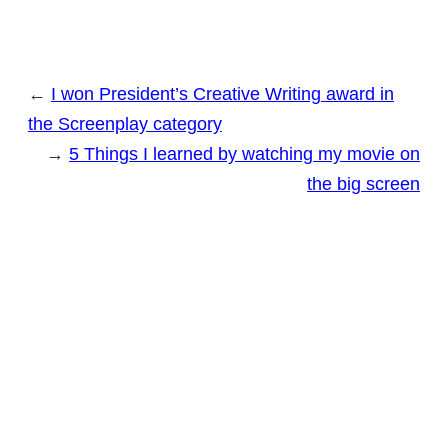
←
I won President’s Creative Writing award in
the Screenplay category
→
5 Things I learned by watching my movie on
the big screen