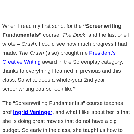
When I read my first script for the
“Screenwriting
Fundamentals”
course,
The Duck
, and the last one I
wrote –
Crush
, I could see how much progress I had
made.
The Crush
(also) brought me
President’s
Creative Writing
award in the Screenplay category,
thanks to everything I learned in previous and this
class. So what does a whole-year 2nd year
screenwriting course look like?
The “Screenwriting Fundamentals” course teaches
prof
Ingrid Veninger
, and what I like about her is that
she is doing great movies that do not have a big
budget. So early in the class, she taught us how to