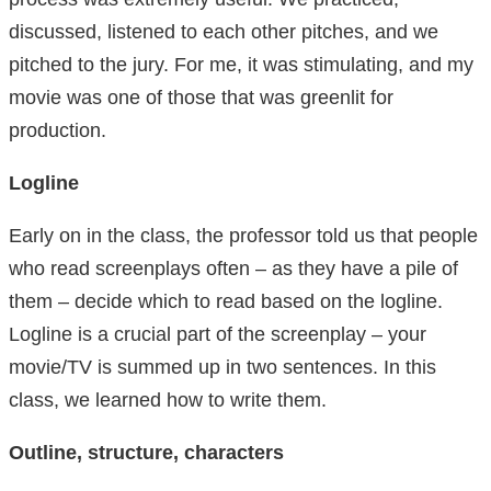
discussed, listened to each other pitches, and we
pitched to the jury. For me, it was stimulating, and my
movie was one of those that was greenlit for
production.
Logline
Early on in the class, the professor told us that people
who read screenplays often – as they have a pile of
them – decide which to read based on the logline.
Logline is a crucial part of the screenplay – your
movie/TV is summed up in two sentences. In this
class, we learned how to write them.
Outline, structure, characters