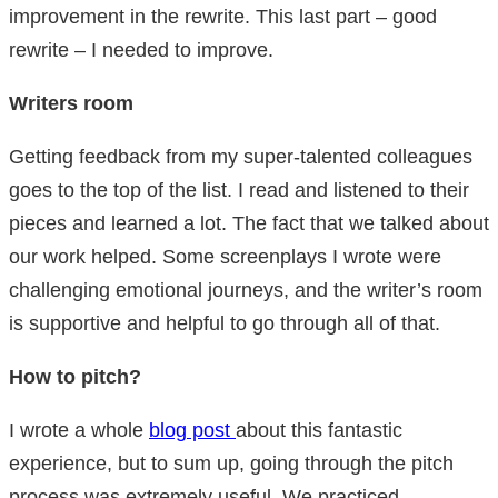
improvement in the rewrite. This last part – good
rewrite – I needed to improve.
Writers room
Getting feedback from my super-talented colleagues
goes to the top of the list. I read and listened to their
pieces and learned a lot. The fact that we talked about
our work helped. Some screenplays I wrote were
challenging emotional journeys, and the writer’s room
is supportive and helpful to go through all of that.
How to pitch?
I wrote a whole
blog post
about this fantastic
experience, but to sum up, going through the pitch
process was extremely useful. We practiced,