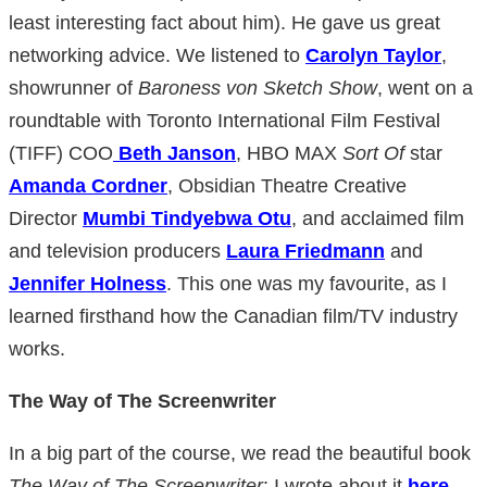
least interesting fact about him). He gave us great
networking advice. We listened to
Carolyn Taylor
,
showrunner of
Baroness von Sketch Show
, went on a
roundtable with Toronto International Film Festival
(TIFF) COO
Beth Janson
, HBO MAX
Sort Of
star
Amanda Cordner
, Obsidian Theatre Creative
Director
Mumbi Tindyebwa Otu
, and acclaimed film
and television producers
Laura Friedmann
and
Jennifer Holness
. This one was my favourite, as I
learned firsthand how the Canadian film/TV industry
works.
The Way of The Screenwriter
In a big part of the course, we read the beautiful book
The Way of The Screenwriter
; I wrote about it
here
.