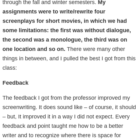
through the fall and winter semesters.
My
assignments were to write/rewrite four
screenplays for short movies, in which we had
some limitations: the first was without dialogue,
the second was a monologue, the third was on
one location and so on.
There were many other
things in between, and I pulled the best I got from this
class:
Feedback
The feedback I got from the professor improved my
screenwriting. It does sound like – of course, it should
– but, It improved it in a way I did not expect. Every
feedback and point taught me how to be a better
writer and to recognize where there is space for