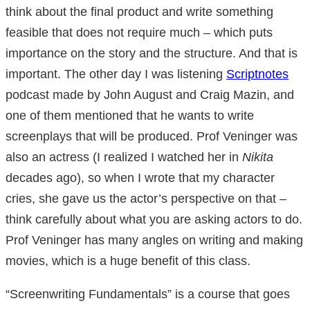
think about the final product and write something
feasible that does not require much – which puts
importance on the story and the structure. And that is
important. The other day I was listening
Scriptnotes
podcast made by John August and Craig Mazin, and
one of them mentioned that he wants to write
screenplays that will be produced. Prof Veninger was
also an actress (I realized I watched her in
Nikita
decades ago), so when I wrote that my character
cries, she gave us the actor’s perspective on that –
think carefully about what you are asking actors to do.
Prof Veninger has many angles on writing and making
movies, which is a huge benefit of this class.
“Screenwriting Fundamentals” is a course that goes