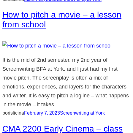
How to pitch a movie – a lesson
from school
It is the mid of 2nd semester, my 2nd year of
Screenwriting BFA at York, and I just had my first
movie pitch. The screenplay is often a mix of
emotions, experiences, and layers for the characters
and writer. It is easy to pitch a logline – what happens
in the movie – it takes…
borislicina
February 7, 2023
Screenwriting at York
CMA 2200 Early Cinema – class