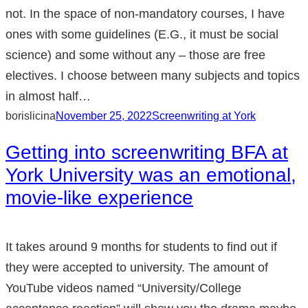
not. In the space of non-mandatory courses, I have
ones with some guidelines (E.G., it must be social
science) and some without any – those are free
electives. I choose between many subjects and topics
in almost half…
borislicina
November 25, 2022
Screenwriting at York
Getting into screenwriting BFA at
York University was an emotional,
movie-like experience
It takes around 9 months for students to find out if
they were accepted to university. The amount of
YouTube videos named “University/College