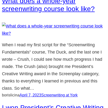
What does a whole-year
screenwriting course look like?
When I read my first script for the “Screenwriting
Fundamentals” course, The Duck, and the last one I
wrote – Crush, I could see how much progress I had
made. The Crush (also) brought me President’s
Creative Writing award in the Screenplay category,
thanks to everything I learned in previous and this
class. So what…
borislicina
April 7, 2023
Screenwriting at York
I won President’s Creative Writing