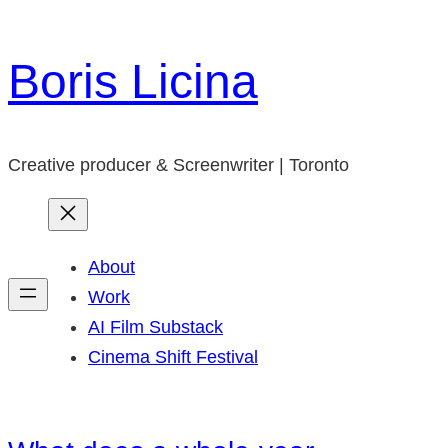
Skip
to
Boris Licina
content
Creative producer & Screenwriter | Toronto
About
Work
AI Film Substack
Cinema Shift Festival