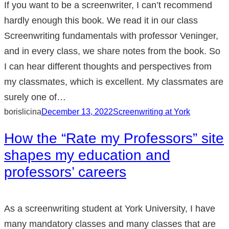
If you want to be a screenwriter, I can’t recommend
hardly enough this book. We read it in our class
Screenwriting fundamentals with professor Veninger,
and in every class, we share notes from the book. So
I can hear different thoughts and perspectives from
my classmates, which is excellent. My classmates are
surely one of…
borislicina
December 13, 2022
Screenwriting at York
How the “Rate my Professors” site
shapes my education and
professors’ careers
As a screenwriting student at York University, I have
many mandatory classes and many classes that are