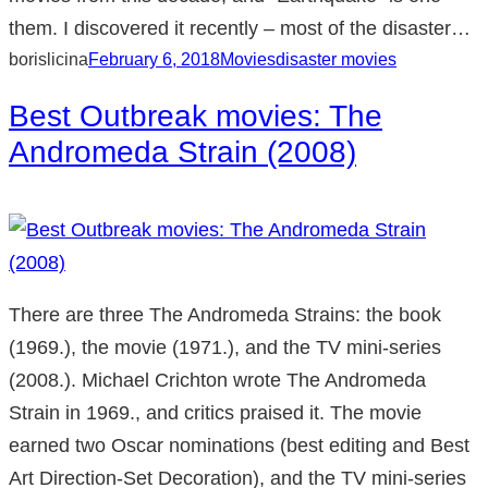
them. I discovered it recently – most of the disaster…
borislicina
February 6, 2018
Movies
disaster movies
Best Outbreak movies: The
Andromeda Strain (2008)
There are three The Andromeda Strains: the book
(1969.), the movie (1971.), and the TV mini-series
(2008.). Michael Crichton wrote The Andromeda
Strain in 1969., and critics praised it. The movie
earned two Oscar nominations (best editing and Best
Art Direction-Set Decoration), and the TV mini-series