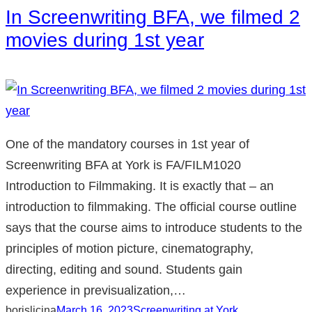
In Screenwriting BFA, we filmed 2
movies during 1st year
One of the mandatory courses in 1st year of
Screenwriting BFA at York is FA/FILM1020
Introduction to Filmmaking. It is exactly that – an
introduction to filmmaking. The official course outline
says that the course aims to introduce students to the
principles of motion picture, cinematography,
directing, editing and sound. Students gain
experience in previsualization,…
borislicina
March 16, 2023
Screenwriting at York