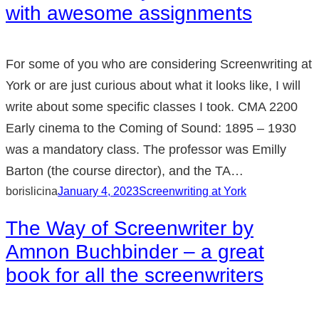
with awesome assignments
For some of you who are considering Screenwriting at
York or are just curious about what it looks like, I will
write about some specific classes I took. CMA 2200
Early cinema to the Coming of Sound: 1895 – 1930
was a mandatory class. The professor was Emilly
Barton (the course director), and the TA…
borislicina
January 4, 2023
Screenwriting at York
The Way of Screenwriter by
Amnon Buchbinder – a great
book for all the screenwriters