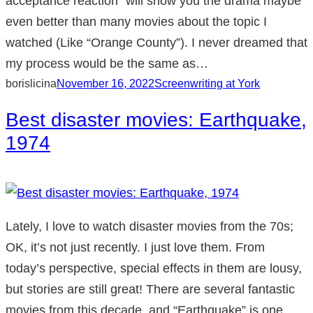
acceptance reaction” will show you the drama maybe
even better than many movies about the topic I
watched (Like “Orange County”). I never dreamed that
my process would be the same as…
borislicina
November 16, 2022
Screenwriting at York
Best disaster movies: Earthquake,
1974
Lately, I love to watch disaster movies from the 70s;
OK, it’s not just recently. I just love them. From
today’s perspective, special effects in them are lousy,
but stories are still great! There are several fantastic
movies from this decade, and “Earthquake” is one