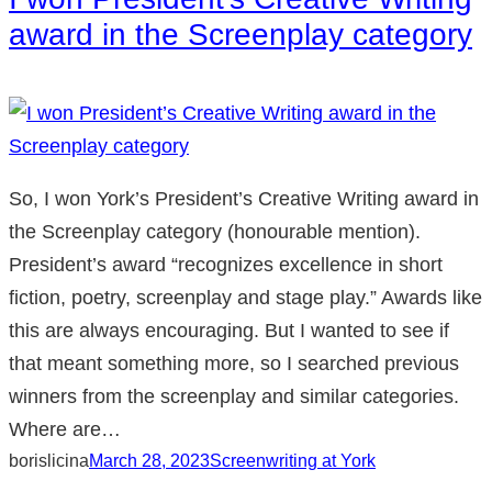
award in the Screenplay category
So, I won York’s President’s Creative Writing award in
the Screenplay category (honourable mention).
President’s award “recognizes excellence in short
fiction, poetry, screenplay and stage play.” Awards like
this are always encouraging. But I wanted to see if
that meant something more, so I searched previous
winners from the screenplay and similar categories.
Where are…
borislicina
March 28, 2023
Screenwriting at York